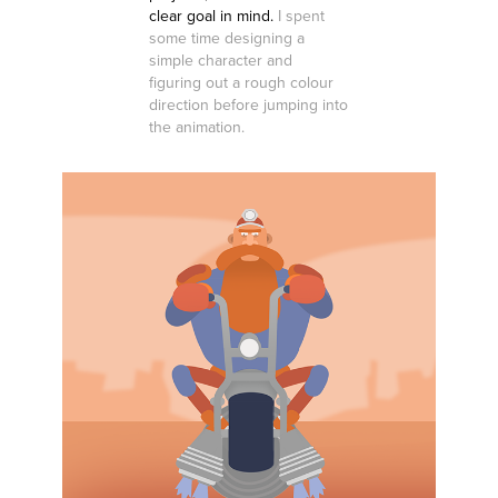
clear goal in mind.
I spent
some time designing a
simple character and
figuring out a rough colour
direction before jumping into
the animation.