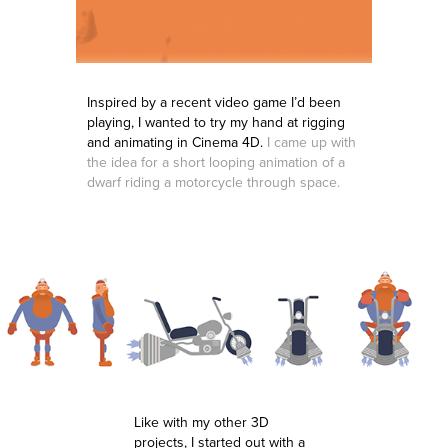
Inspired by a recent video game I’d been
playing, I wanted to try my hand at rigging
and animating in Cinema 4D.
I came up with
the idea for a short looping animation of a
dwarf riding a motorcycle through space.
Like with my other 3D
projects, I started out with a