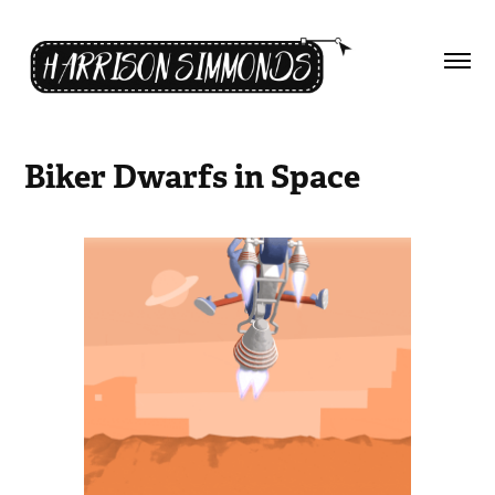
Biker Dwarfs in Space