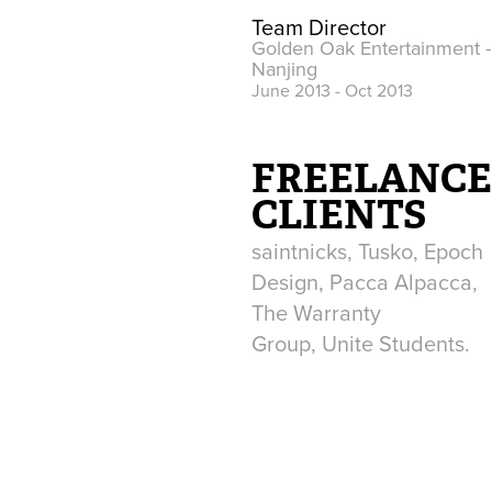
Team Director
Golden Oak Entertainment -
Nanjing
June 2013 - Oct 2013
FREELANC
CLIENTS
saintnicks, Tusko, Epoch
Design, Pacca Alpacca,
The Warranty
Group, Unite Students.