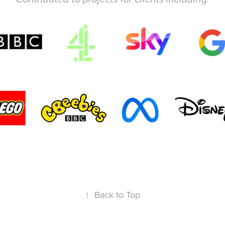
↑
Back to Top