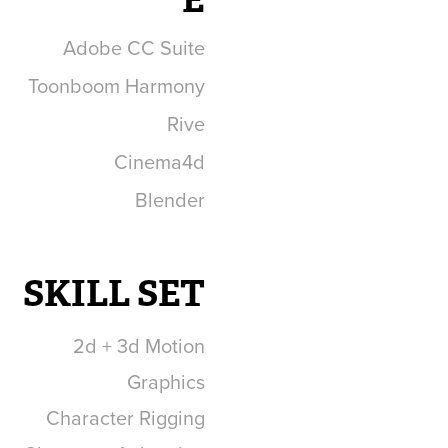
Adobe CC Suite
Toonboom Harmony
Rive
Cinema4d
Blender
SKILL SET
2d + 3d Motion
Graphics
Character Rigging