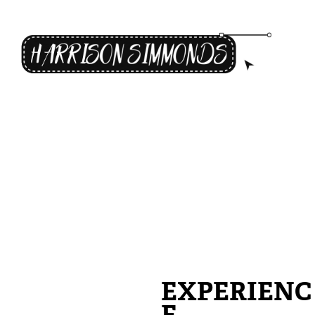
EXPERIENC
E