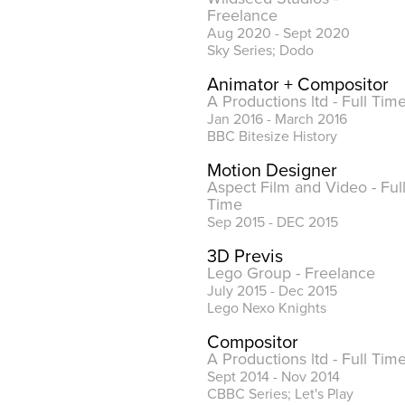
Freelance
Aug 2020 - Sept 2020
Sky Series; Dodo
Animator + Compositor
A Productions ltd - Full Tim
Jan 2016 - March 2016
BBC Bitesize History
Motion Designer
Aspect Film and Video
- Ful
Time
Sep 2015 - DEC 2015
3D Previs
Lego Group - Freelance
July 2015 - Dec 2015
Lego Nexo Knights
Compositor
A Productions ltd - Full Tim
Sept 2014 - Nov 2014
CBBC Series; Let's Play