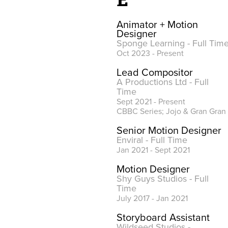
Animator + Motion
Designer
Sponge Learning - Full Tim
Oct 2023 - Present
Lead Compositor
A Productions Ltd - Full
Time
Sept 2021 - Present
CBBC Series; Jojo & Gran Gran
Senior Motion Designer
Enviral - Full Time
Jan 2021 - Sept 2021
Motion Designer
Shy Guys Studios - Full
Time
July 2017 - Jan 2021
Storyboard Assistant
Wildseed Studios -