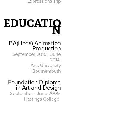
Expressions Trip
EDUCATIO
N
BA(Hons) Animation
Production
September 2010 - June
2014
Arts University
Bournemouth
Foundation Diploma
in Art and Design
September - June 2009
Hastings College