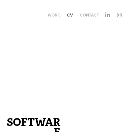
WORK
CV
CONTACT
SOFTWAR
E