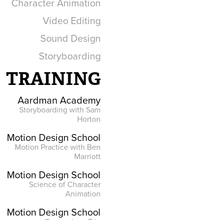
Character Animation
Video Editing
Sound Design
Storyboarding
TRAINING
Aardman Academy
Storyboarding with Sam
Horton
Motion Design School
Motion Practice with Ben
Marriott
Motion Design School
Science of Character
Animation
Motion Design School